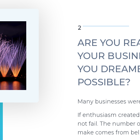
2
ARE YOU RE
YOUR BUSIN
YOU DREAM
POSSIBLE?
Many businesses were
If enthusiasm create
not fail. The number 
make comes from beli