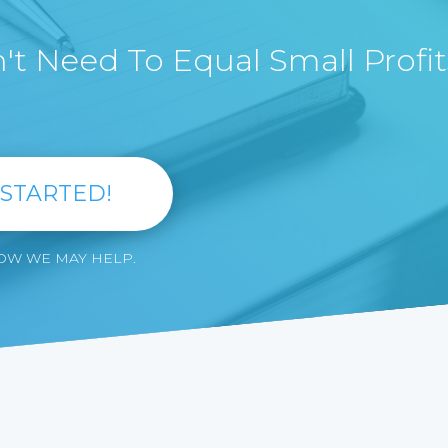
t Need To Equal Small Profit
 STARTED!
HOW WE MAY HELP.