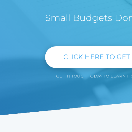
Small Budgets Don'
CLICK HERE TO GET
GET IN TOUCH TODAY TO LEARN 