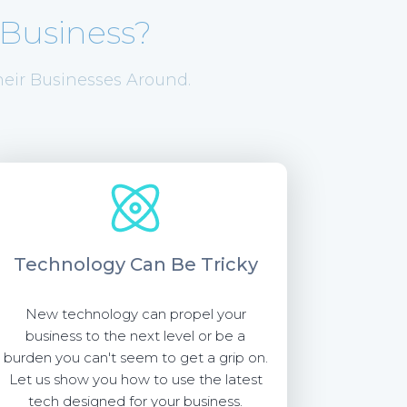
Business?
eir Businesses Around.
Technology
Can Be Tricky
New technology can propel your
business to the next level or be a
burden you can't seem to get a grip on.
Let us show you how to use the latest
tech designed for your business.