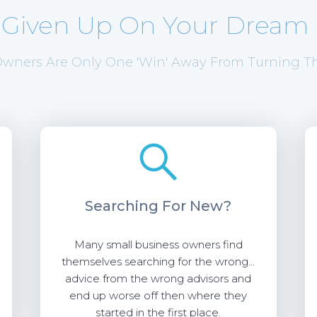
 Given Up On Your Dream 
wners Are Only One 'Win' Away From Turning Th
Searching
For New?
Many small business owners find
themselves searching for the wrong...
advice from the wrong advisors and
end up worse off then where they
started in the first place.