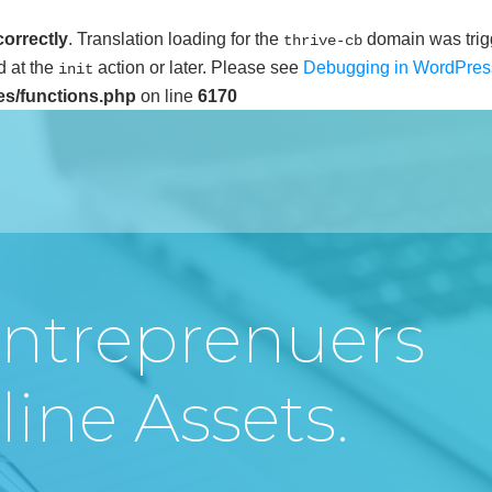
correctly
. Translation loading for the
domain was trigg
thrive-cb
d at the
action or later. Please see
Debugging in WordPres
init
es/functions.php
on line
6170
ntreprenuers
ine Assets.