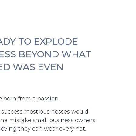
ADY TO EXPLODE
ESS BEYOND WHAT
ED WAS EVEN
 born from a passion.
d success most businesses would
one mistake small business owners
eving they can wear every hat.