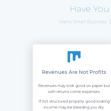
Have You
Many Small Business O
Revenues Are
Not Profits
Revenues may look good on paper but
with returns come expenses.
If not structured properly, good looking
income may be bleeding you dry.