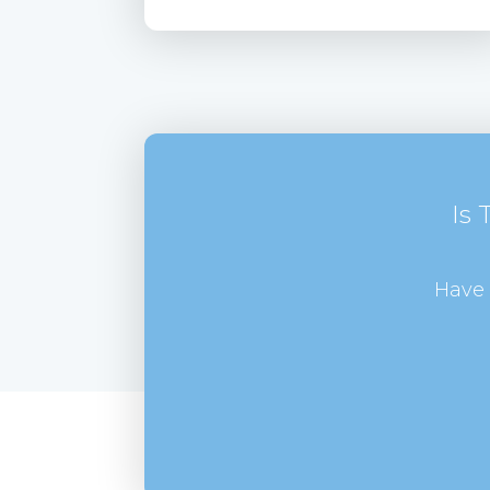
Is
Have 