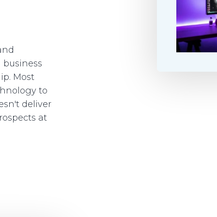
 and
a business
hip. Most
chnology to
sn't deliver
rospects at