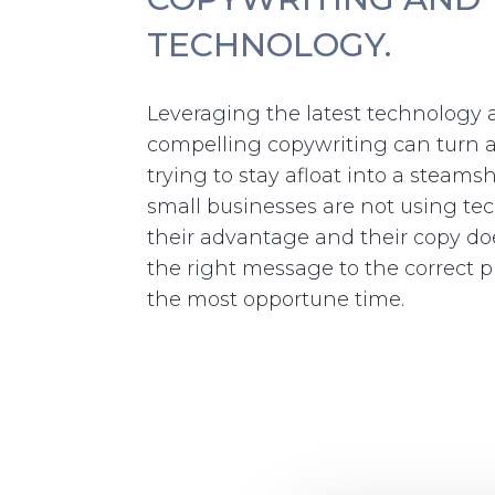
TECHNOLOGY.
Leveraging the latest technology
compelling copywriting can turn 
trying to stay afloat into a steams
small businesses are not using te
their advantage and their copy doe
the right message to the correct p
the most opportune time.