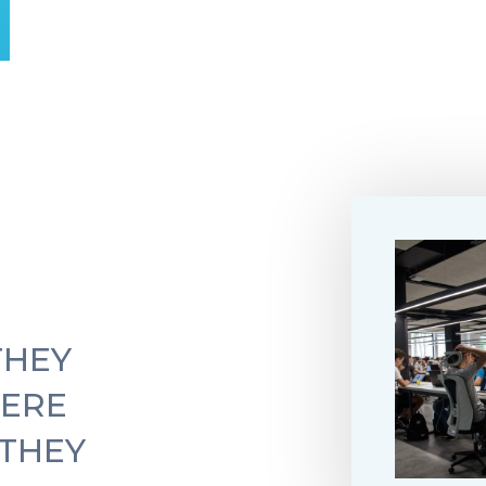
THEY
ERE
 THEY