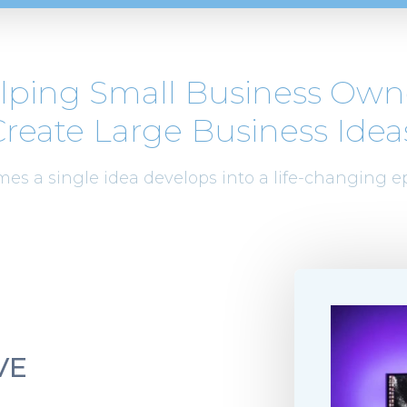
lping Small Business Own
reate Large Business Idea
es a single idea develops into a life-changing e
VE