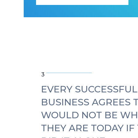
3
EVERY SUCCESSFUL
BUSINESS AGREES 
WOULD NOT BE WH
THEY ARE TODAY IF