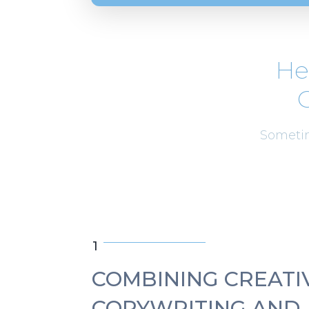
He
C
Sometim
1
COMBINING CREATI
COPYWRITING AND