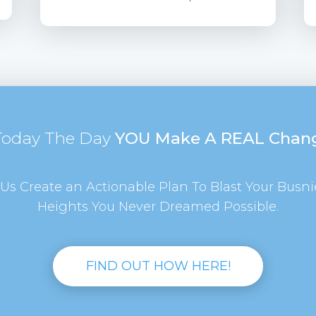
 Today The Day
YOU Make A REAL Chan
Us Create an Actionable Plan To Blast Your Busni
Heights You Never Dreamed Possible.
FIND OUT HOW HERE!