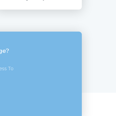
ge?
ess To