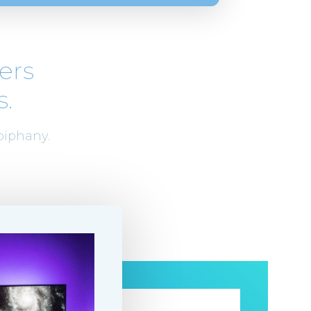
ers
s.
piphany.