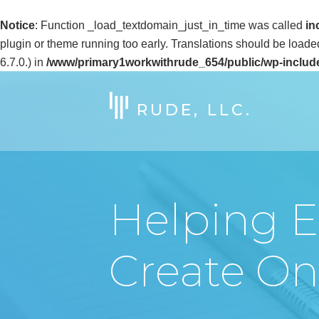
Notice
: Function _load_textdomain_just_in_time was called
in
plugin or theme running too early. Translations should be loade
6.7.0.) in
/www/primary1workwithrude_654/public/wp-includ
RUDE, LLC.
Helping E
Create Onl