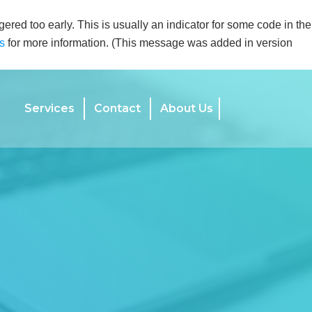
ered too early. This is usually an indicator for some code in the
s
for more information. (This message was added in version
Services
Contact
About Us